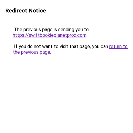
Redirect Notice
The previous page is sending you to
https://swiftbookieplanetprox.com
.
If you do not want to visit that page, you can
return to
the previous page
.