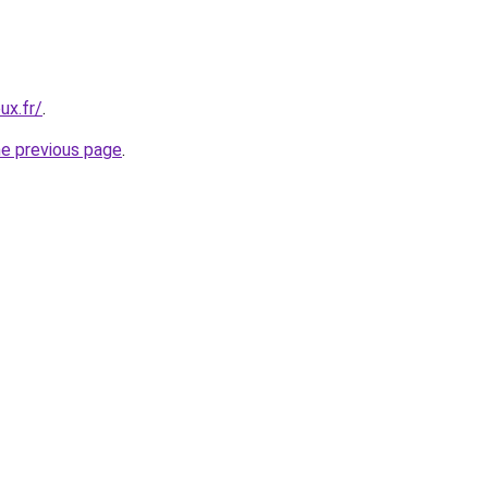
ux.fr/
.
he previous page
.