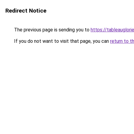
Redirect Notice
The previous page is sending you to
https://tableauglorie
If you do not want to visit that page, you can
return to t