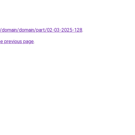
s/domain/domain/part/02-03-2025-128
.
he previous page
.