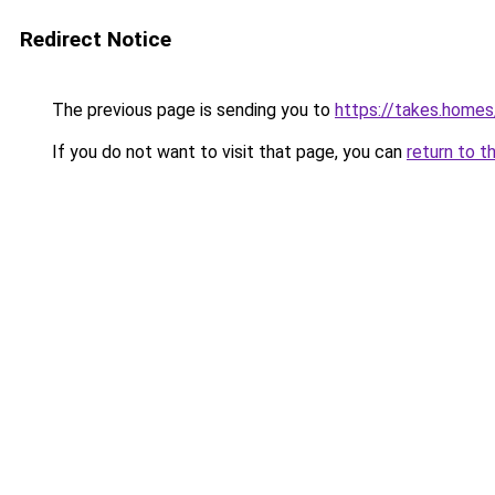
Redirect Notice
The previous page is sending you to
https://takes.home
If you do not want to visit that page, you can
return to t