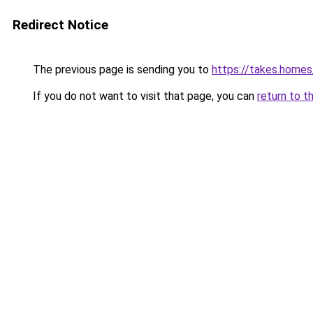
Redirect Notice
The previous page is sending you to
https://takes.home
If you do not want to visit that page, you can
return to t