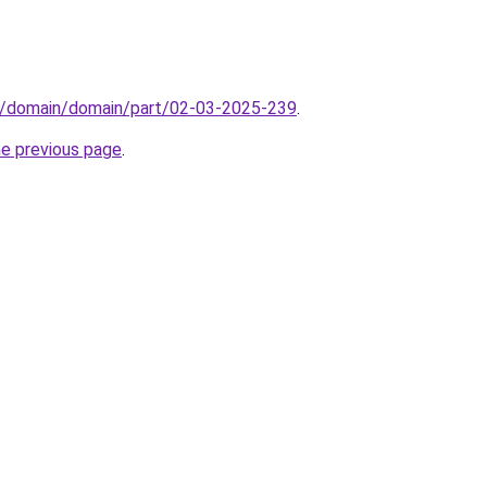
s/domain/domain/part/02-03-2025-239
.
he previous page
.