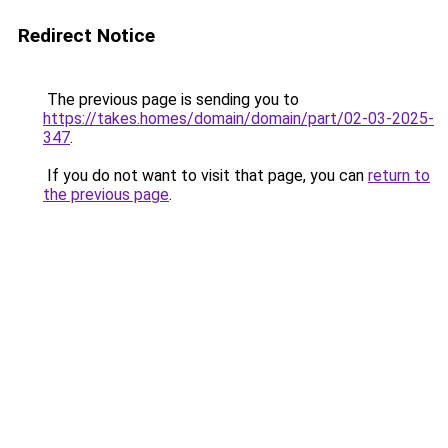
Redirect Notice
The previous page is sending you to
https://takes.homes/domain/domain/part/02-03-2025-
347
.
If you do not want to visit that page, you can
return to
the previous page
.