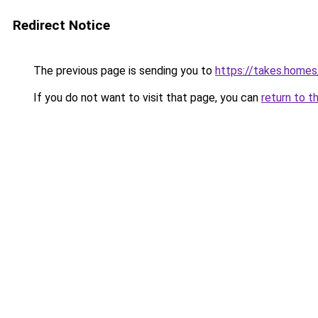
Redirect Notice
The previous page is sending you to
https://takes.home
If you do not want to visit that page, you can
return to t