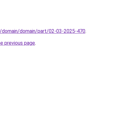
s/domain/domain/part/02-03-2025-470
.
he previous page
.