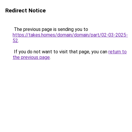
Redirect Notice
The previous page is sending you to
https://takes.homes/domain/domain/part/02-03-2025-
52
.
If you do not want to visit that page, you can
return to
the previous page
.