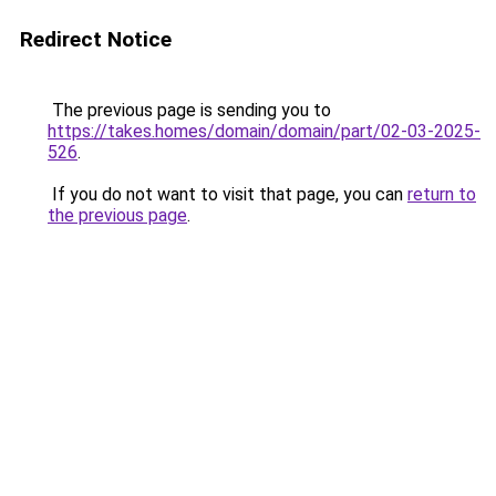
Redirect Notice
The previous page is sending you to
https://takes.homes/domain/domain/part/02-03-2025-
526
.
If you do not want to visit that page, you can
return to
the previous page
.