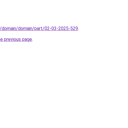
s/domain/domain/part/02-03-2025-529
.
he previous page
.