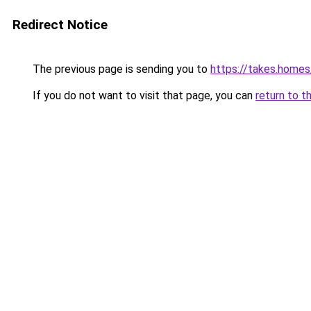
Redirect Notice
The previous page is sending you to
https://takes.home
If you do not want to visit that page, you can
return to t