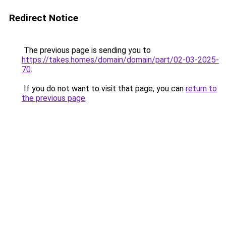
Redirect Notice
The previous page is sending you to
https://takes.homes/domain/domain/part/02-03-2025-
70
.
If you do not want to visit that page, you can
return to
the previous page
.