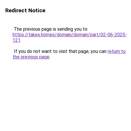
Redirect Notice
The previous page is sending you to
https://takes.homes/domain/domain/part/02-06-2025-
121
.
If you do not want to visit that page, you can
return to
the previous page
.