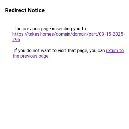
Redirect Notice
The previous page is sending you to
https://takes.homes/domain/domain/part/03-15-2025-
296
.
If you do not want to visit that page, you can
return to
the previous page
.