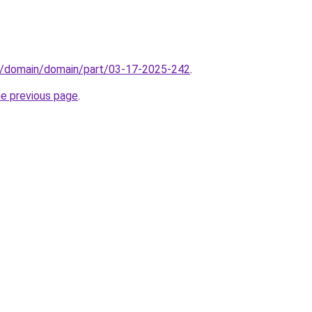
s/domain/domain/part/03-17-2025-242
.
he previous page
.