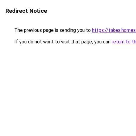
Redirect Notice
The previous page is sending you to
https://takes.home
If you do not want to visit that page, you can
return to t