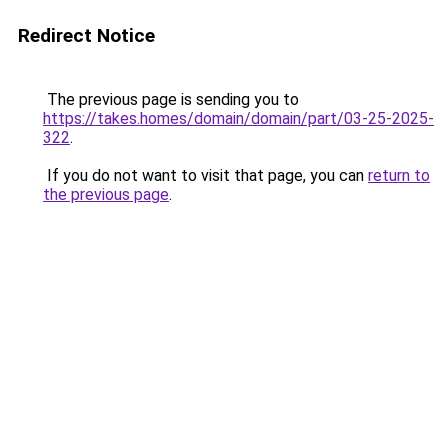
Redirect Notice
The previous page is sending you to
https://takes.homes/domain/domain/part/03-25-2025-
322
.
If you do not want to visit that page, you can
return to
the previous page
.