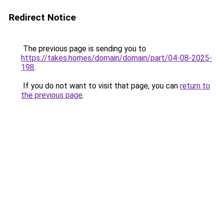
Redirect Notice
The previous page is sending you to
https://takes.homes/domain/domain/part/04-08-2025-
198
.
If you do not want to visit that page, you can
return to
the previous page
.