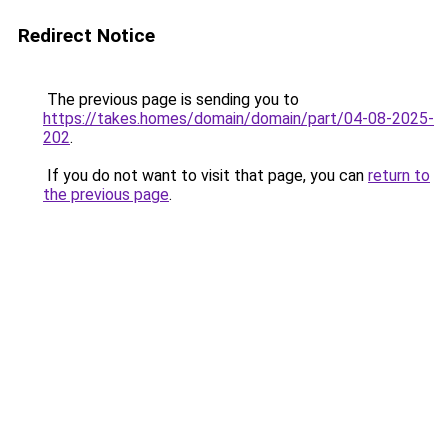
Redirect Notice
The previous page is sending you to
https://takes.homes/domain/domain/part/04-08-2025-
202
.
If you do not want to visit that page, you can
return to
the previous page
.