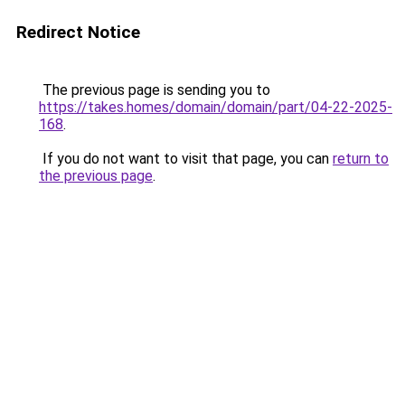
Redirect Notice
The previous page is sending you to
https://takes.homes/domain/domain/part/04-22-2025-
168
.
If you do not want to visit that page, you can
return to
the previous page
.