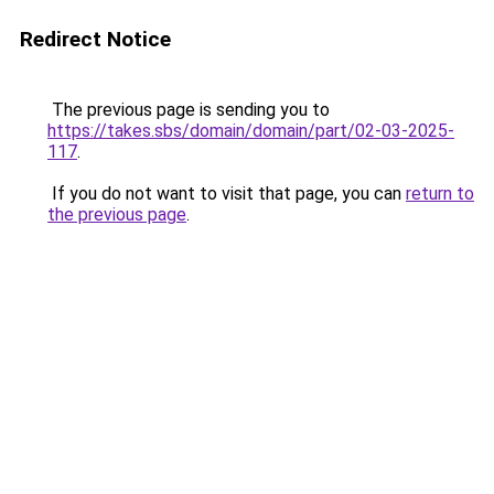
Redirect Notice
The previous page is sending you to
https://takes.sbs/domain/domain/part/02-03-2025-
117
.
If you do not want to visit that page, you can
return to
the previous page
.