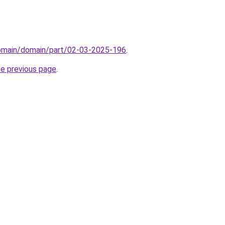
domain/domain/part/02-03-2025-196
.
he previous page
.