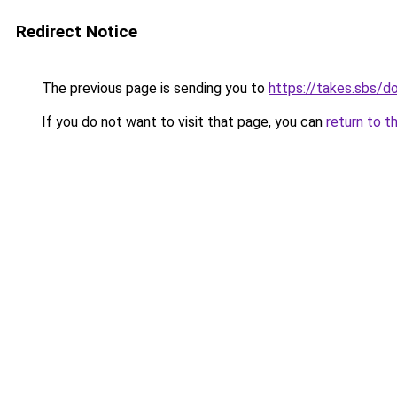
Redirect Notice
The previous page is sending you to
https://takes.sbs/
If you do not want to visit that page, you can
return to t