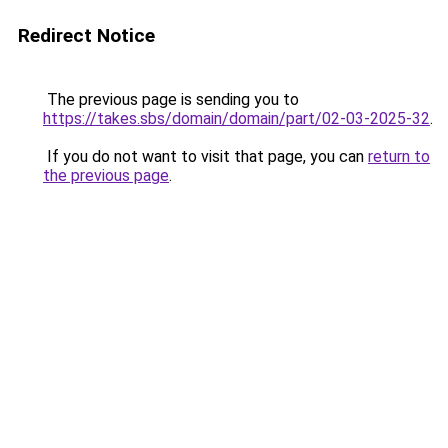
Redirect Notice
The previous page is sending you to
https://takes.sbs/domain/domain/part/02-03-2025-32
.
If you do not want to visit that page, you can
return to
the previous page
.