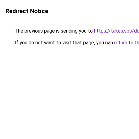
Redirect Notice
The previous page is sending you to
https://takes.sbs/
If you do not want to visit that page, you can
return to t