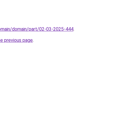
domain/domain/part/02-03-2025-444
.
he previous page
.