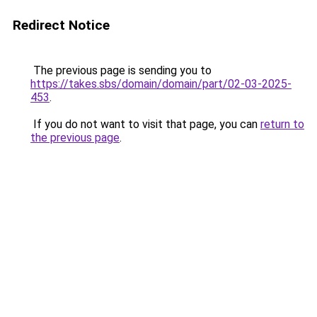
Redirect Notice
The previous page is sending you to
https://takes.sbs/domain/domain/part/02-03-2025-
453
.
If you do not want to visit that page, you can
return to
the previous page
.