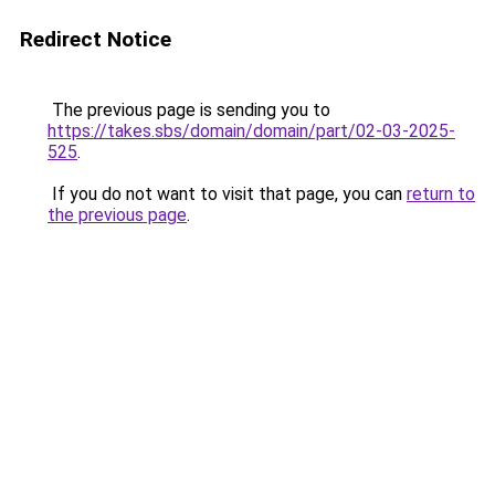
Redirect Notice
The previous page is sending you to
https://takes.sbs/domain/domain/part/02-03-2025-
525
.
If you do not want to visit that page, you can
return to
the previous page
.