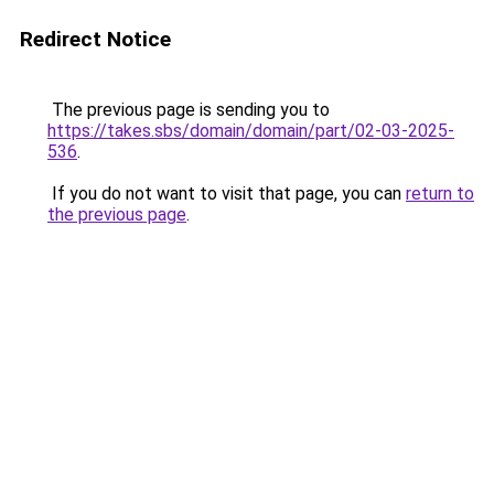
Redirect Notice
The previous page is sending you to
https://takes.sbs/domain/domain/part/02-03-2025-
536
.
If you do not want to visit that page, you can
return to
the previous page
.