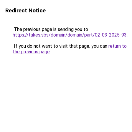
Redirect Notice
The previous page is sending you to
https://takes.sbs/domain/domain/part/02-03-2025-93
.
If you do not want to visit that page, you can
return to
the previous page
.