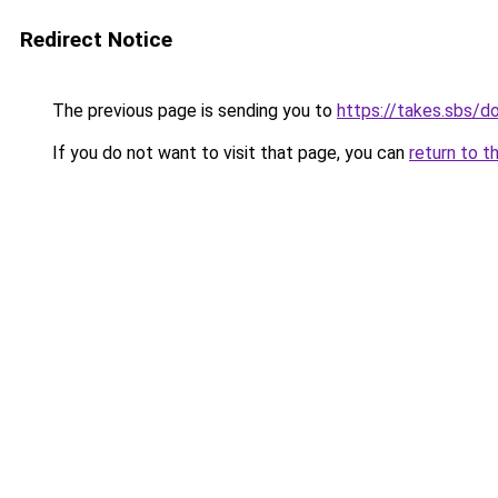
Redirect Notice
The previous page is sending you to
https://takes.sbs/
If you do not want to visit that page, you can
return to t