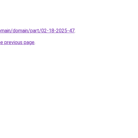
domain/domain/part/02-18-2025-47
.
he previous page
.