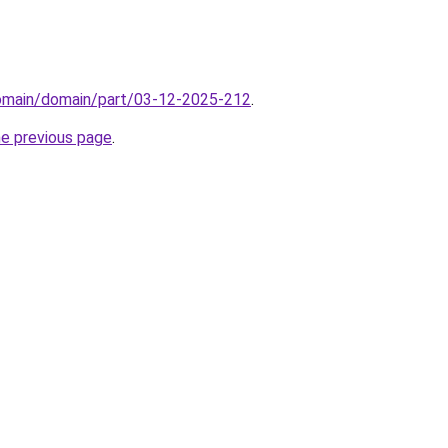
domain/domain/part/03-12-2025-212
.
he previous page
.