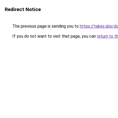
Redirect Notice
The previous page is sending you to
https://takes.sbs/
If you do not want to visit that page, you can
return to t