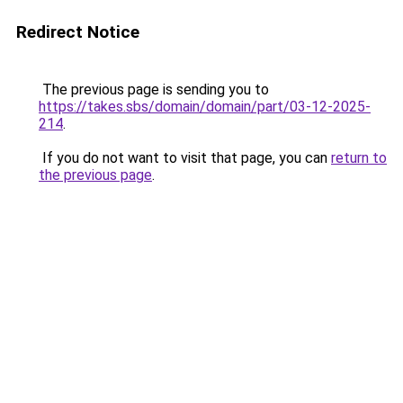
Redirect Notice
The previous page is sending you to
https://takes.sbs/domain/domain/part/03-12-2025-
214
.
If you do not want to visit that page, you can
return to
the previous page
.