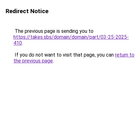
Redirect Notice
The previous page is sending you to
https://takes.sbs/domain/domain/part/03-25-2025-
410
.
If you do not want to visit that page, you can
return to
the previous page
.