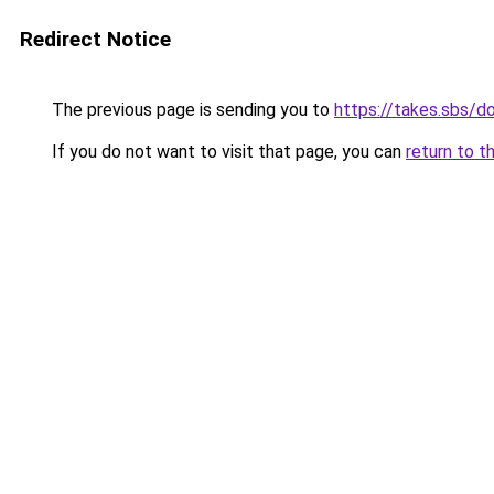
Redirect Notice
The previous page is sending you to
https://takes.sbs/
If you do not want to visit that page, you can
return to t