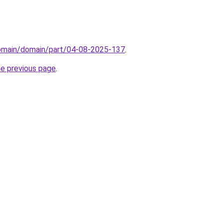
domain/domain/part/04-08-2025-137
.
he previous page
.