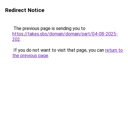
Redirect Notice
The previous page is sending you to
https://takes.sbs/domain/domain/part/04-08-2025-
202
.
If you do not want to visit that page, you can
return to
the previous page
.