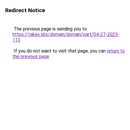
Redirect Notice
The previous page is sending you to
https://takes.sbs/domain/domain/part/04-27-2025-
113
.
If you do not want to visit that page, you can
return to
the previous page
.