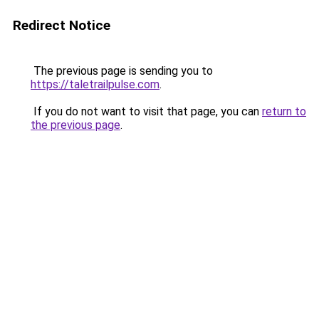
Redirect Notice
The previous page is sending you to
https://taletrailpulse.com
.
If you do not want to visit that page, you can
return to
the previous page
.