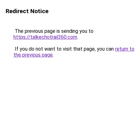
Redirect Notice
The previous page is sending you to
https://talkechotrail360.com
.
If you do not want to visit that page, you can
return to
the previous page
.