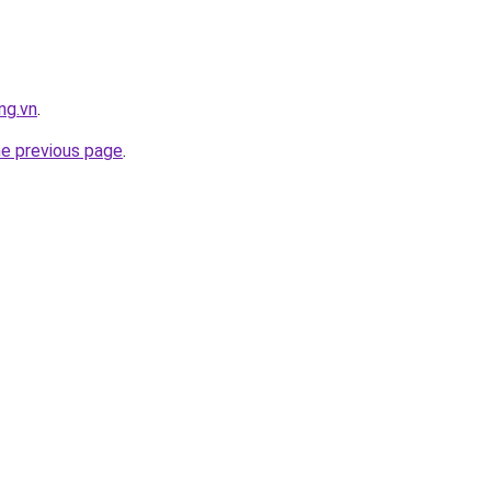
ng.vn
.
he previous page
.