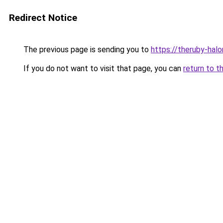
Redirect Notice
The previous page is sending you to
https://theruby-halo
If you do not want to visit that page, you can
return to t