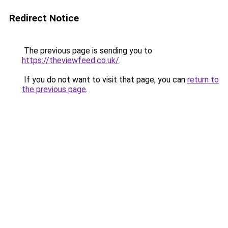
Redirect Notice
The previous page is sending you to
https://theviewfeed.co.uk/
.
If you do not want to visit that page, you can
return to
the previous page
.