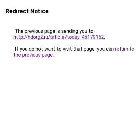
Redirect Notice
The previous page is sending you to
http://hdorg2.ru/article?today-45179162
.
If you do not want to visit that page, you can
return to
the previous page
.