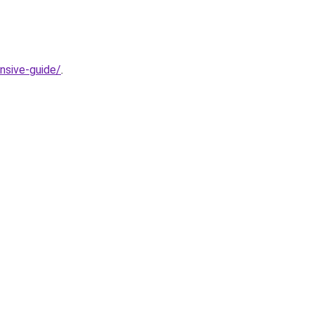
nsive-guide/
.