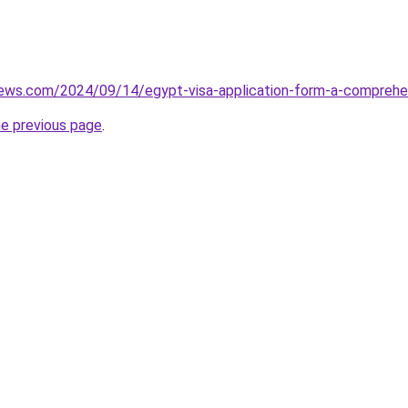
views.com/2024/09/14/egypt-visa-application-form-a-comprehe
he previous page
.