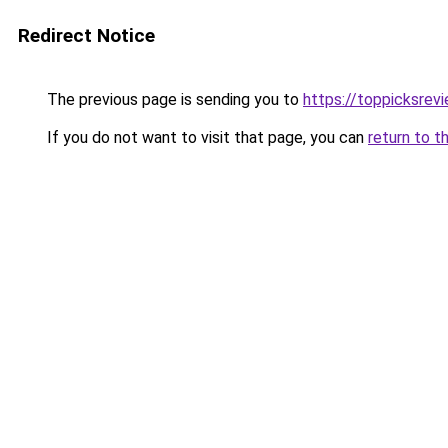
Redirect Notice
The previous page is sending you to
https://toppicksre
If you do not want to visit that page, you can
return to t