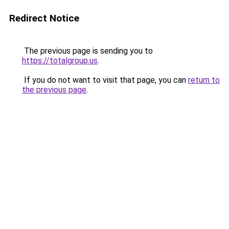
Redirect Notice
The previous page is sending you to
https://totalgroup.us
.
If you do not want to visit that page, you can
return to
the previous page
.