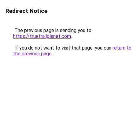
Redirect Notice
The previous page is sending you to
https://truetrailplanet.com
.
If you do not want to visit that page, you can
return to
the previous page
.