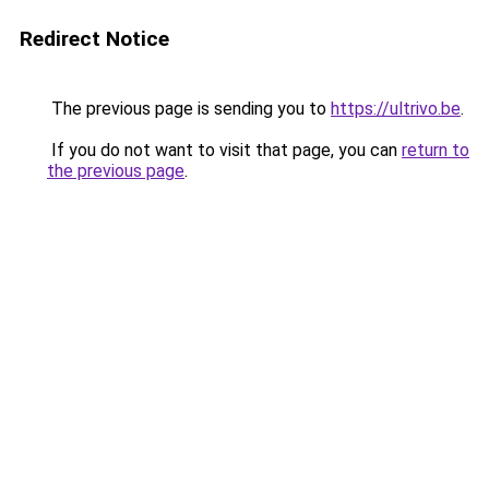
Redirect Notice
The previous page is sending you to
https://ultrivo.be
.
If you do not want to visit that page, you can
return to
the previous page
.