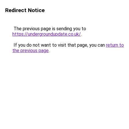
Redirect Notice
The previous page is sending you to
https://undergroundupdate.co.uk/
.
If you do not want to visit that page, you can
return to
the previous page
.