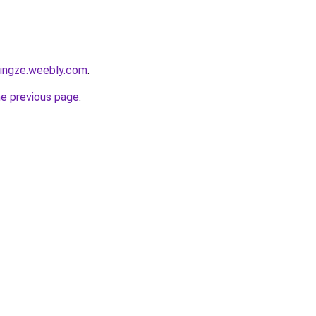
tingze.weebly.com
.
he previous page
.