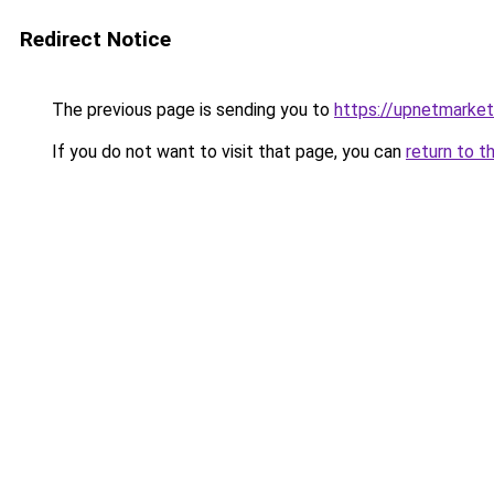
Redirect Notice
The previous page is sending you to
https://upnetmarke
If you do not want to visit that page, you can
return to t