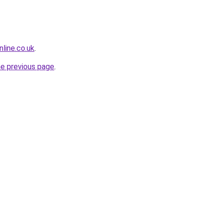
line.co.uk
.
he previous page
.