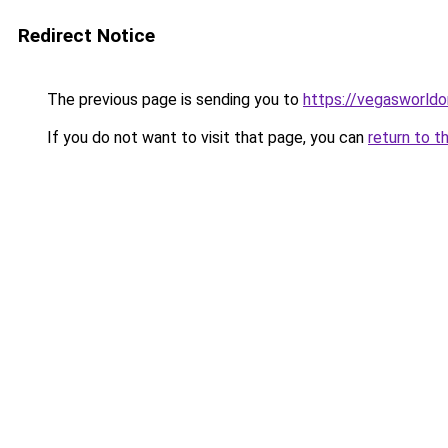
Redirect Notice
The previous page is sending you to
https://vegasworldon
If you do not want to visit that page, you can
return to t