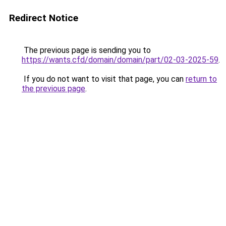
Redirect Notice
The previous page is sending you to
https://wants.cfd/domain/domain/part/02-03-2025-59
.
If you do not want to visit that page, you can
return to
the previous page
.