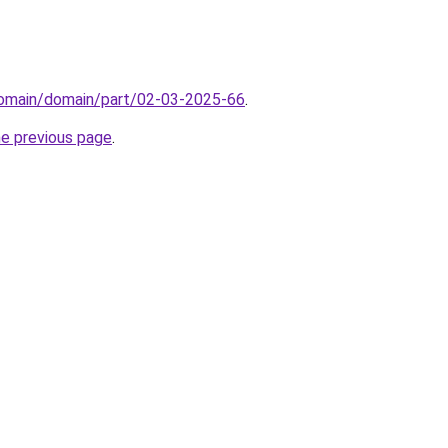
domain/domain/part/02-03-2025-66
.
he previous page
.