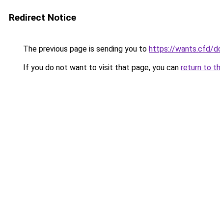
Redirect Notice
The previous page is sending you to
https://wants.cfd/
If you do not want to visit that page, you can
return to t