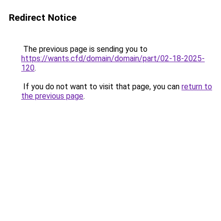
Redirect Notice
The previous page is sending you to
https://wants.cfd/domain/domain/part/02-18-2025-
120
.
If you do not want to visit that page, you can
return to
the previous page
.