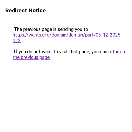
Redirect Notice
The previous page is sending you to
https://wants.cfd/domain/domain/part/03-12-2025-
112
.
If you do not want to visit that page, you can
return to
the previous page
.