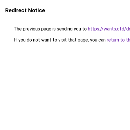
Redirect Notice
The previous page is sending you to
https://wants.cfd/
If you do not want to visit that page, you can
return to t