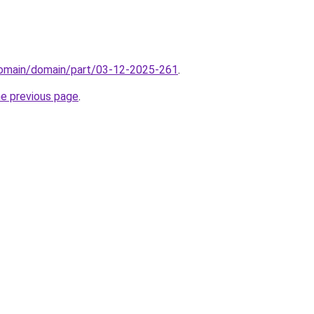
domain/domain/part/03-12-2025-261
.
he previous page
.