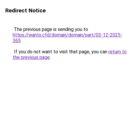
Redirect Notice
The previous page is sending you to
https://wants.cfd/domain/domain/part/03-12-2025-
365
.
If you do not want to visit that page, you can
return to
the previous page
.